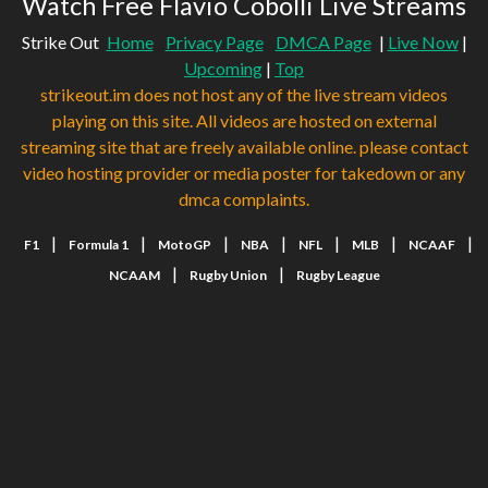
Watch Free Flavio Cobolli Live Streams
Strike Out
Home
Privacy Page
DMCA Page
|
Live Now
|
Upcoming
|
Top
strikeout.im does not host any of the live stream videos
playing on this site. All videos are hosted on external
streaming site that are freely available online. please contact
video hosting provider or media poster for takedown or any
dmca complaints.
|
|
|
|
|
|
|
F1
Formula 1
MotoGP
NBA
NFL
MLB
NCAAF
|
|
NCAAM
Rugby Union
Rugby League