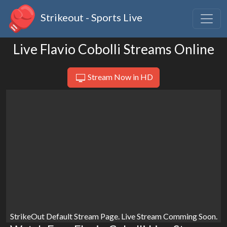
Strikeout - Sports Live
Live Flavio Cobolli Streams Online
Stream Now in HD
StrikeOut Default Stream Page. Live Stream Comming Soon.