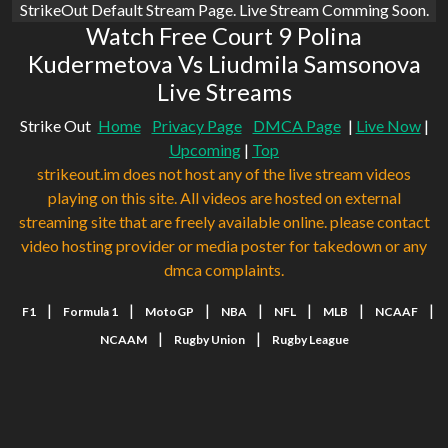
StrikeOut Default Stream Page. Live Stream Comming Soon.
Watch Free Court 9 Polina
Kudermetova Vs Liudmila Samsonova
Live Streams
Strike Out
Home
Privacy Page
DMCA Page
|
Live Now
|
Upcoming
|
Top
strikeout.im does not host any of the live stream videos
playing on this site. All videos are hosted on external
streaming site that are freely available online. please contact
video hosting provider or media poster for takedown or any
dmca complaints.
|
|
|
|
|
|
|
F1
Formula 1
MotoGP
NBA
NFL
MLB
NCAAF
|
|
NCAAM
Rugby Union
Rugby League