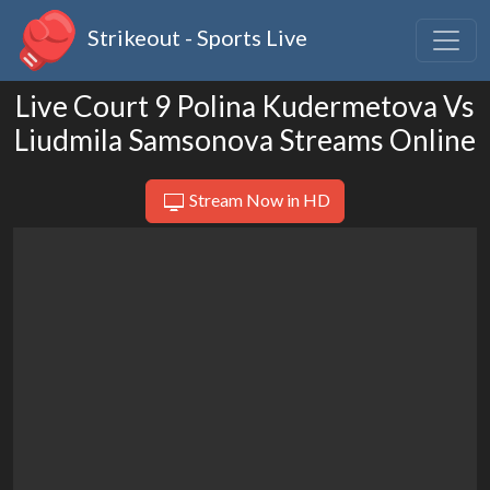
Strikeout - Sports Live
Live Court 9 Polina Kudermetova Vs
Liudmila Samsonova Streams Online
Stream Now in HD