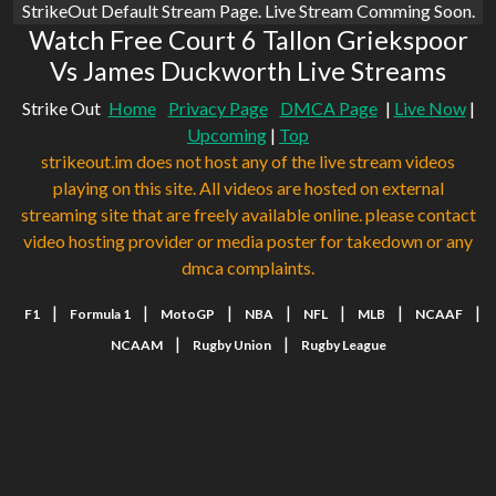
StrikeOut Default Stream Page. Live Stream Comming Soon.
Watch Free Court 6 Tallon Griekspoor
Vs James Duckworth Live Streams
Strike Out
Home
Privacy Page
DMCA Page
|
Live Now
|
Upcoming
|
Top
strikeout.im does not host any of the live stream videos
playing on this site. All videos are hosted on external
streaming site that are freely available online. please contact
video hosting provider or media poster for takedown or any
dmca complaints.
|
|
|
|
|
|
|
F1
Formula 1
MotoGP
NBA
NFL
MLB
NCAAF
|
|
NCAAM
Rugby Union
Rugby League