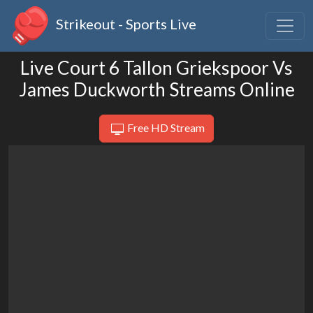
Strikeout - Sports Live
Live Court 6 Tallon Griekspoor Vs
James Duckworth Streams Online
Free HD Stream