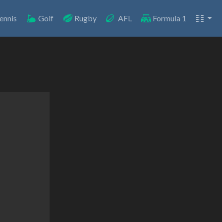
ennis
Golf
Rugby
AFL
Formula 1