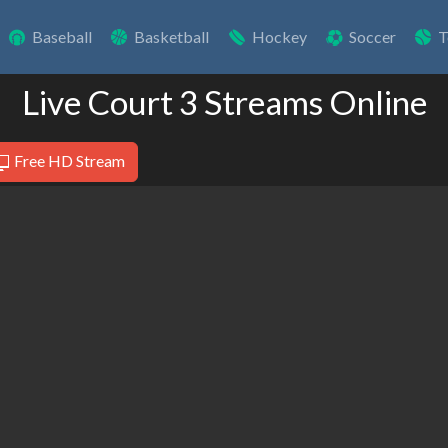
Baseball
Basketball
Hockey
Soccer
T
Live Court 3 Streams Online
Free HD Stream