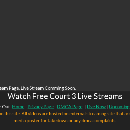
ream Page. Live Stream Comming Soon.
Watch Free Court 3 Live Streams
e Out
Home
Privacy Page
DMCA Page
|
Live Now
|
Upcoming
n this site. All videos are hosted on external streaming site that ar
media poster for takedown or any dmca complaints.