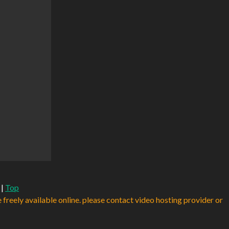
|
Top
e freely available online. please contact video hosting provider or