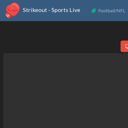
Strikeout - Sports Live
Football/NFL