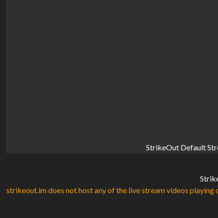
StrikeOut Default St
Strik
strikeout.im does not host any of the live stream videos playing o