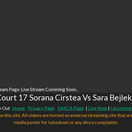
ream Page. Live Stream Comming Soon.
ourt 17 Sorana Cirstea Vs Sara Bejlek
e Out
Home
Privacy Page
DMCA Page
|
Live Now
|
Upcoming
n this site. All videos are hosted on external streaming site that ar
media poster for takedown or any dmca complaints.