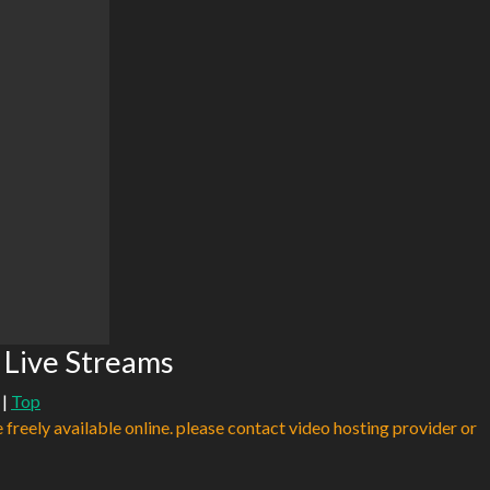
 Live Streams
|
Top
e freely available online. please contact video hosting provider or