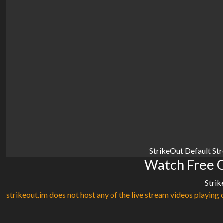
StrikeOut Default St
Watch Free C
Strik
strikeout.im does not host any of the live stream videos playing o