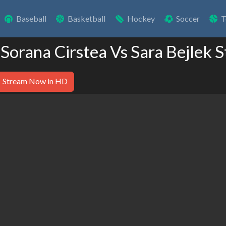
Baseball
Basketball
Hockey
Soccer
T
 Sorana Cirstea Vs Sara Bejlek 
Stream Now in HD