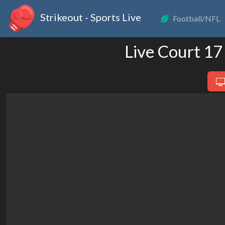
Strikeout - Sports Live
Football/NFL
Live Court 17