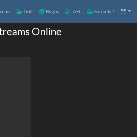
ennis
Golf
Rugby
AFL
Formula 1
Streams Online