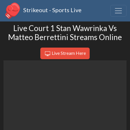
Strikeout - Sports Live
Live Court 1 Stan Wawrinka Vs
Matteo Berrettini Streams Online
Live Stream Here