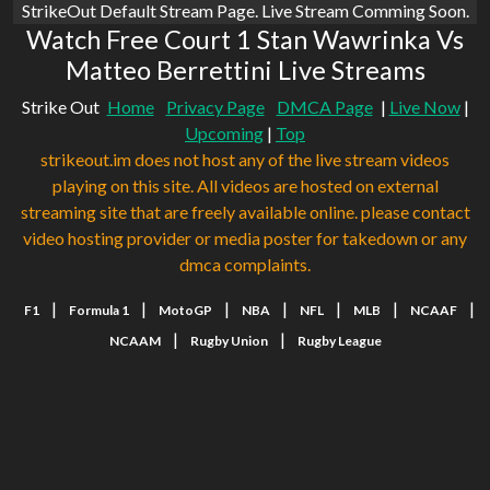
StrikeOut Default Stream Page. Live Stream Comming Soon.
Watch Free Court 1 Stan Wawrinka Vs
Matteo Berrettini Live Streams
Strike Out
Home
Privacy Page
DMCA Page
|
Live Now
|
Upcoming
|
Top
strikeout.im does not host any of the live stream videos
playing on this site. All videos are hosted on external
streaming site that are freely available online. please contact
video hosting provider or media poster for takedown or any
dmca complaints.
|
|
|
|
|
|
|
F1
Formula 1
MotoGP
NBA
NFL
MLB
NCAAF
|
|
NCAAM
Rugby Union
Rugby League