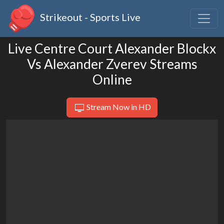
Strikeout - Sports Live
Live Centre Court Alexander Blockx
Vs Alexander Zverev Streams
Online
Stream Now in HD