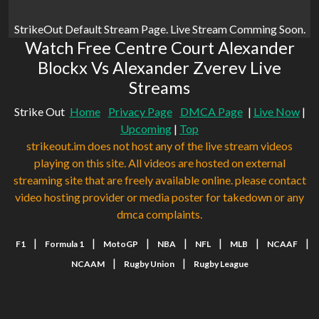
StrikeOut Default Stream Page. Live Stream Comming Soon.
Watch Free Centre Court Alexander
Blockx Vs Alexander Zverev Live
Streams
Strike Out
Home
Privacy Page
DMCA Page
|
Live Now
|
Upcoming
|
Top
strikeout.im does not host any of the live stream videos
playing on this site. All videos are hosted on external
streaming site that are freely available online. please contact
video hosting provider or media poster for takedown or any
dmca complaints.
|
|
|
|
|
|
|
F1
Formula 1
MotoGP
NBA
NFL
MLB
NCAAF
|
|
NCAAM
Rugby Union
Rugby League