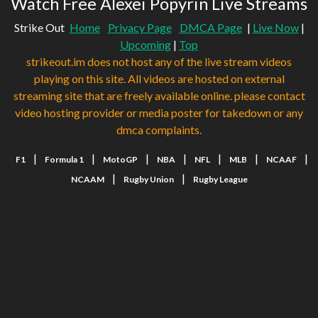
Watch Free Alexei Popyrin Live Streams
Strike Out
Home
Privacy Page
DMCA Page
|
Live Now
|
Upcoming
|
Top
strikeout.im does not host any of the live stream videos
playing on this site. All videos are hosted on external
streaming site that are freely available online. please contact
video hosting provider or media poster for takedown or any
dmca complaints.
|
|
|
|
|
|
|
F1
Formula 1
MotoGP
NBA
NFL
MLB
NCAAF
|
|
NCAAM
Rugby Union
Rugby League