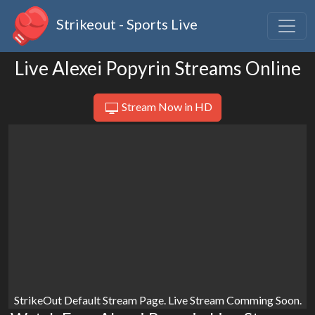
Strikeout - Sports Live
Live Alexei Popyrin Streams Online
Stream Now in HD
StrikeOut Default Stream Page. Live Stream Comming Soon.