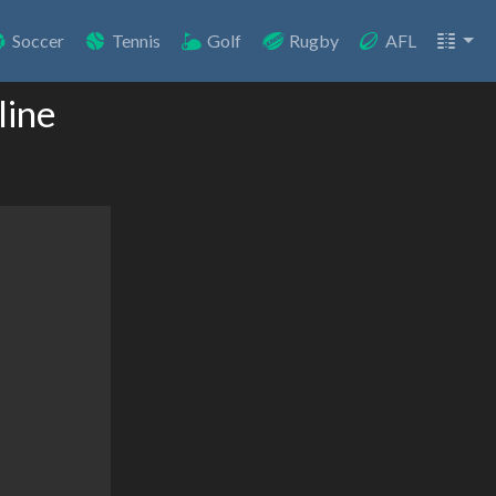
Soccer
Tennis
Golf
Rugby
AFL
line