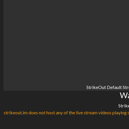
StrikeOut Default St
Wa
Strik
strikeout.im does not host any of the live stream videos playing o