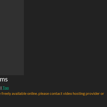
ams
|
Top
e freely available online. please contact video hosting provider or