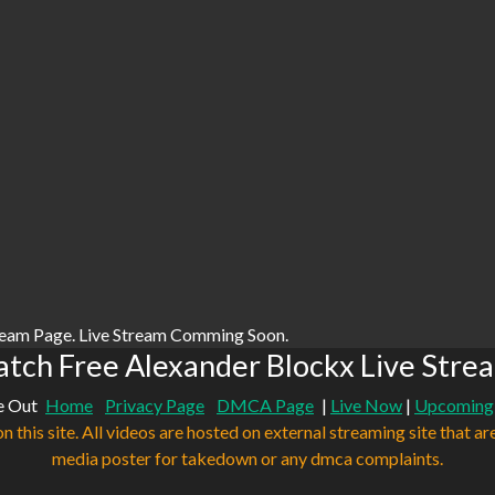
ream Page. Live Stream Comming Soon.
tch Free Alexander Blockx Live Stre
e Out
Home
Privacy Page
DMCA Page
|
Live Now
|
Upcoming
n this site. All videos are hosted on external streaming site that ar
media poster for takedown or any dmca complaints.