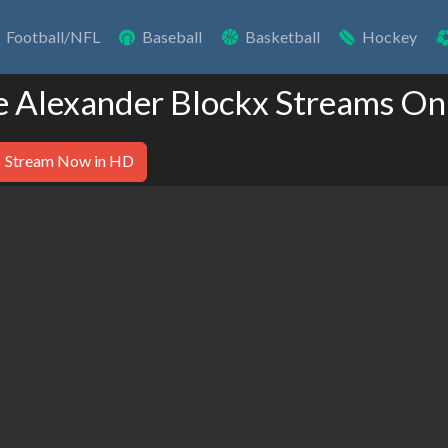
Football/NFL
Baseball
Basketball
Hockey
e Alexander Blockx Streams On
Stream Now in HD