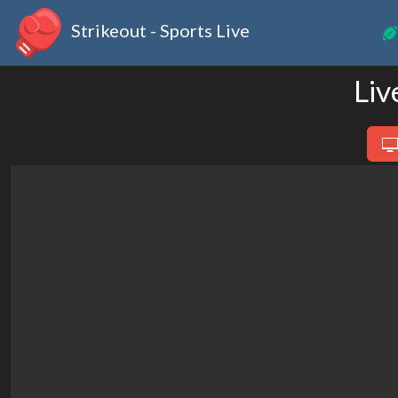
Strikeout - Sports Live
Liv