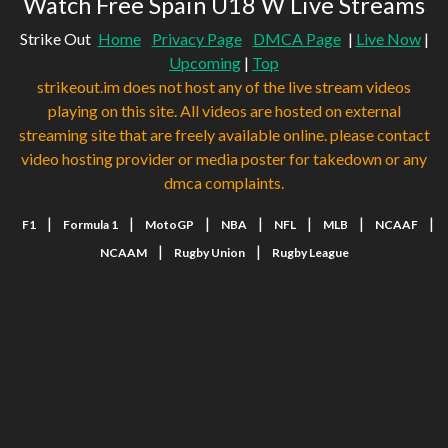
Watch Free Spain U18 W Live Streams
Strike Out
Home
Privacy Page
DMCA Page
|
Live Now
|
Upcoming
|
Top
strikeout.im does not host any of the live stream videos
playing on this site. All videos are hosted on external
streaming site that are freely available online. please contact
video hosting provider or media poster for takedown or any
dmca complaints.
|
|
|
|
|
|
|
F1
Formula 1
MotoGP
NBA
NFL
MLB
NCAAF
|
|
NCAAM
Rugby Union
Rugby League