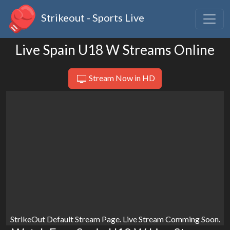
Strikeout - Sports Live
Live Spain U18 W Streams Online
Stream Now in HD
StrikeOut Default Stream Page. Live Stream Comming Soon.