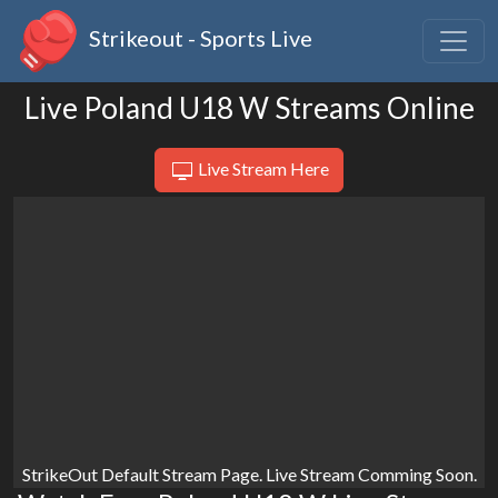
Strikeout - Sports Live
Live Poland U18 W Streams Online
Live Stream Here
StrikeOut Default Stream Page. Live Stream Comming Soon.