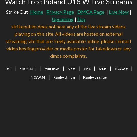
Watch Free Poland U18 W Live Streams
Strike Out
Home
Privacy Page
DMCA Page
|
Live Now
|
Upcoming
|
Top
strikeout.im does not host any of the live stream videos
playing on this site. All videos are hosted on external
streaming site that are freely available online. please contact
video hosting provider or media poster for takedown or any
dmca complaints.
|
|
|
|
|
|
|
F1
Formula 1
MotoGP
NBA
NFL
MLB
NCAAF
|
|
NCAAM
Rugby Union
Rugby League