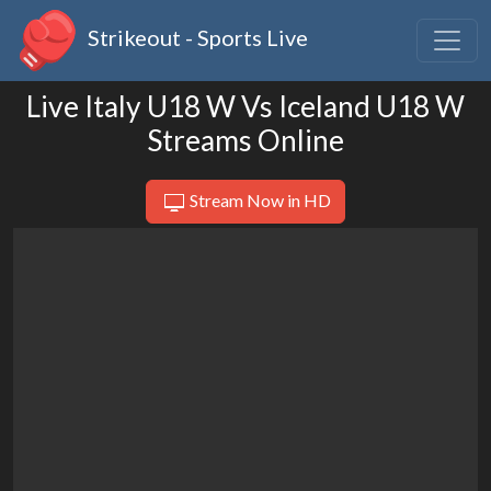
Strikeout - Sports Live
Live Italy U18 W Vs Iceland U18 W
Streams Online
Stream Now in HD