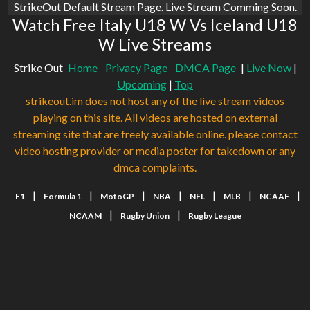
StrikeOut Default Stream Page. Live Stream Comming Soon.
Watch Free Italy U18 W Vs Iceland U18
W Live Streams
Strike Out
Home
Privacy Page
DMCA Page
|
Live Now
|
Upcoming
|
Top
strikeout.im does not host any of the live stream videos
playing on this site. All videos are hosted on external
streaming site that are freely available online. please contact
video hosting provider or media poster for takedown or any
dmca complaints.
|
|
|
|
|
|
|
F1
Formula 1
MotoGP
NBA
NFL
MLB
NCAAF
|
|
NCAAM
Rugby Union
Rugby League