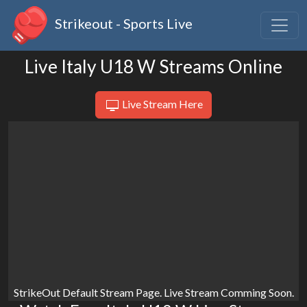
Strikeout - Sports Live
Live Italy U18 W Streams Online
Live Stream Here
StrikeOut Default Stream Page. Live Stream Comming Soon.