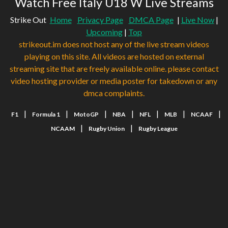
Watch Free Italy U18 W Live Streams
Strike Out
Home
Privacy Page
DMCA Page
|
Live Now
|
Upcoming
|
Top
strikeout.im does not host any of the live stream videos
playing on this site. All videos are hosted on external
streaming site that are freely available online. please contact
video hosting provider or media poster for takedown or any
dmca complaints.
|
|
|
|
|
|
|
F1
Formula 1
MotoGP
NBA
NFL
MLB
NCAAF
|
|
NCAAM
Rugby Union
Rugby League