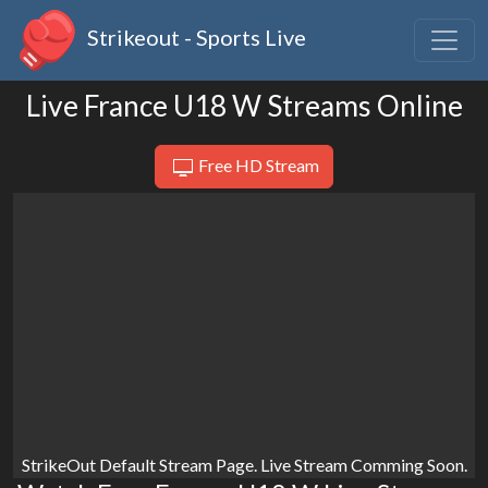
Strikeout - Sports Live
Live France U18 W Streams Online
Free HD Stream
StrikeOut Default Stream Page. Live Stream Comming Soon.