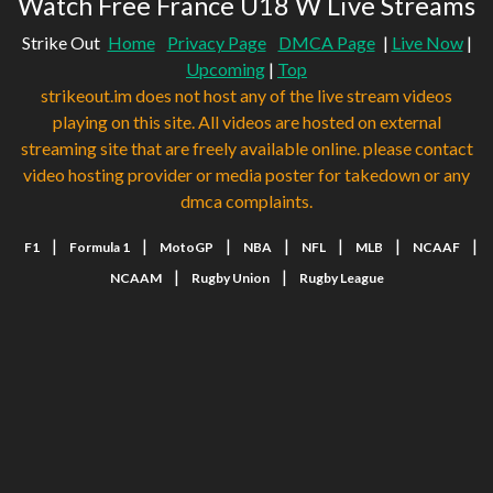
Watch Free France U18 W Live Streams
Strike Out
Home
Privacy Page
DMCA Page
|
Live Now
|
Upcoming
|
Top
strikeout.im does not host any of the live stream videos
playing on this site. All videos are hosted on external
streaming site that are freely available online. please contact
video hosting provider or media poster for takedown or any
dmca complaints.
|
|
|
|
|
|
|
F1
Formula 1
MotoGP
NBA
NFL
MLB
NCAAF
|
|
NCAAM
Rugby Union
Rugby League