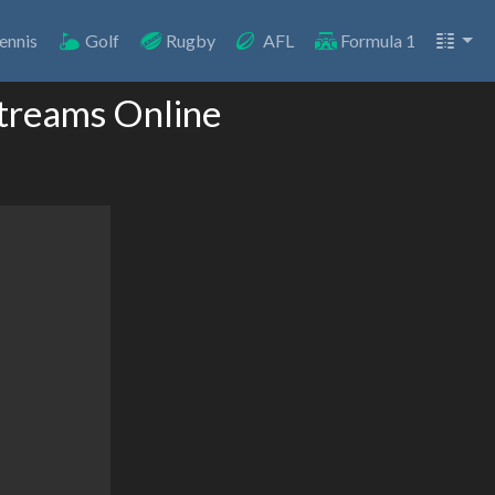
ennis
Golf
Rugby
AFL
Formula 1
treams Online