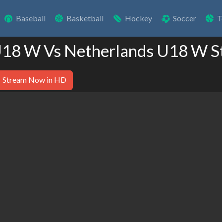
Baseball
Basketball
Hockey
Soccer
T
 U18 W Vs Netherlands U18 W S
Stream Now in HD