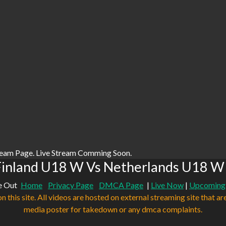
ream Page. Live Stream Comming Soon.
Finland U18 W Vs Netherlands U18 W 
e Out
Home
Privacy Page
DMCA Page
|
Live Now
|
Upcoming
n this site. All videos are hosted on external streaming site that ar
media poster for takedown or any dmca complaints.