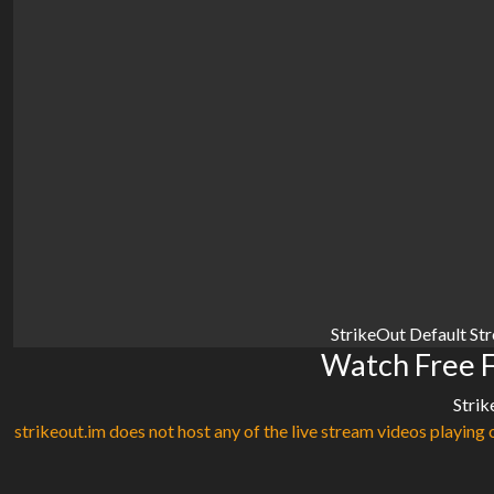
StrikeOut Default St
Watch Free 
Strik
strikeout.im does not host any of the live stream videos playing o