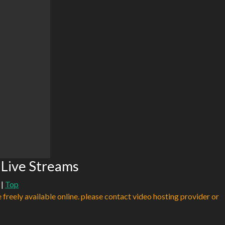
Live Streams
|
Top
e freely available online. please contact video hosting provider or