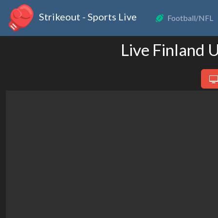
Strikeout - Sports Live
Football/NFL
Live Finland