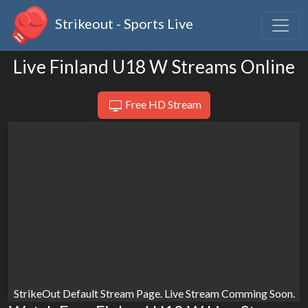
Strikeout - Sports Live
Live Finland U18 W Streams Online
Free HD Stream
StrikeOut Default Stream Page. Live Stream Comming Soon.