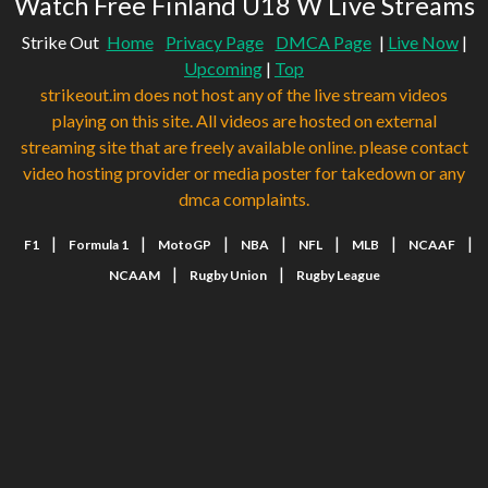
Watch Free Finland U18 W Live Streams
Strike Out
Home
Privacy Page
DMCA Page
|
Live Now
|
Upcoming
|
Top
strikeout.im does not host any of the live stream videos
playing on this site. All videos are hosted on external
streaming site that are freely available online. please contact
video hosting provider or media poster for takedown or any
dmca complaints.
|
|
|
|
|
|
|
F1
Formula 1
MotoGP
NBA
NFL
MLB
NCAAF
|
|
NCAAM
Rugby Union
Rugby League