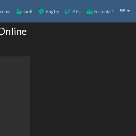
ennis
Golf
Rugby
AFL
Formula 1
Online