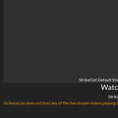
StrikeOut Default St
Watc
Strik
strikeout.im does not host any of the live stream videos playing o