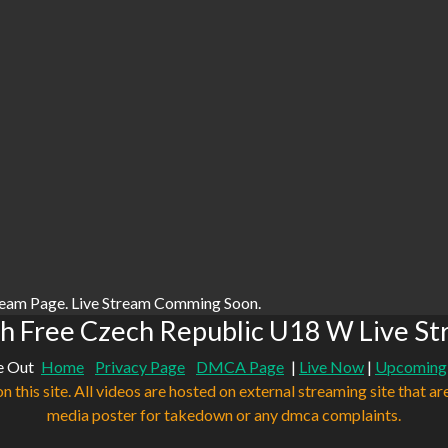
ream Page. Live Stream Comming Soon.
h Free Czech Republic U18 W Live St
e Out
Home
Privacy Page
DMCA Page
|
Live Now
|
Upcoming
n this site. All videos are hosted on external streaming site that ar
media poster for takedown or any dmca complaints.