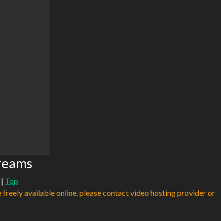
reams
|
Top
e freely available online. please contact video hosting provider or