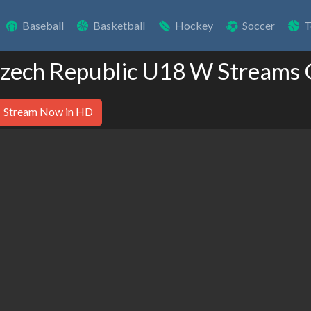
Baseball
Basketball
Hockey
Soccer
T
Czech Republic U18 W Streams 
Stream Now in HD