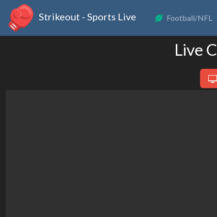
Strikeout - Sports Live
Football/NFL
Live 