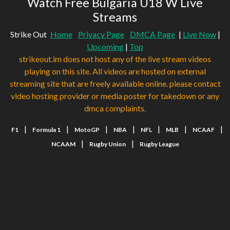
Watch Free Bulgaria U18 W Live
Streams
Strike Out
Home
Privacy Page
DMCA Page
|
Live Now
|
Upcoming
|
Top
strikeout.im does not host any of the live stream videos
playing on this site. All videos are hosted on external
streaming site that are freely available online. please contact
video hosting provider or media poster for takedown or any
dmca complaints.
|
|
|
|
|
|
|
F1
Formula 1
MotoGP
NBA
NFL
MLB
NCAAF
|
|
NCAAM
Rugby Union
Rugby League