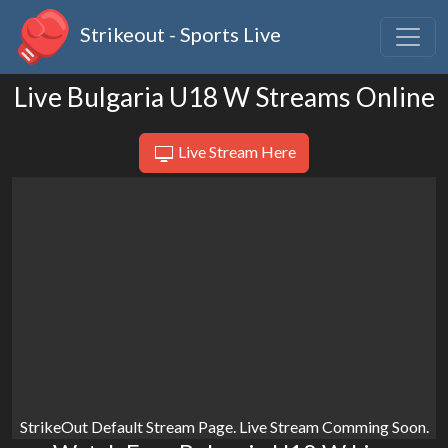
Strikeout - Sports Live
Live Bulgaria U18 W Streams Online
Live Stream Here
StrikeOut Default Stream Page. Live Stream Comming Soon.