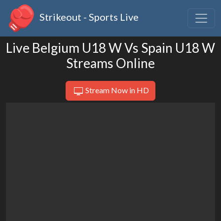
Strikeout - Sports Live
Live Belgium U18 W Vs Spain U18 W
Streams Online
Stream Now in HD