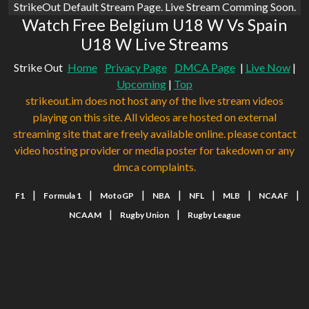
StrikeOut Default Stream Page. Live Stream Comming Soon.
Watch Free Belgium U18 W Vs Spain
U18 W Live Streams
Strike Out
Home
Privacy Page
DMCA Page
|
Live Now
|
Upcoming
|
Top
strikeout.im does not host any of the live stream videos
playing on this site. All videos are hosted on external
streaming site that are freely available online. please contact
video hosting provider or media poster for takedown or any
dmca complaints.
|
|
|
|
|
|
|
F1
Formula 1
MotoGP
NBA
NFL
MLB
NCAAF
|
|
NCAAM
Rugby Union
Rugby League