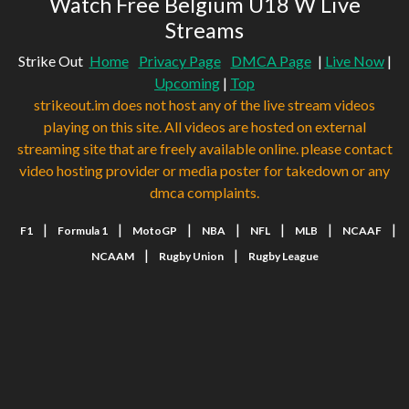
Watch Free Belgium U18 W Live
Streams
Strike Out
Home
Privacy Page
DMCA Page
|
Live Now
|
Upcoming
|
Top
strikeout.im does not host any of the live stream videos
playing on this site. All videos are hosted on external
streaming site that are freely available online. please contact
video hosting provider or media poster for takedown or any
dmca complaints.
|
|
|
|
|
|
|
F1
Formula 1
MotoGP
NBA
NFL
MLB
NCAAF
|
|
NCAAM
Rugby Union
Rugby League