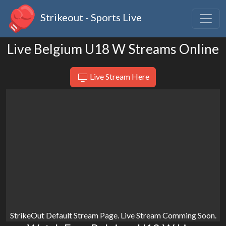
Strikeout - Sports Live
Live Belgium U18 W Streams Online
Live Stream Here
StrikeOut Default Stream Page. Live Stream Comming Soon.