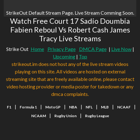
StrikeOut Default Stream Page. Live Stream Comming Soon.
Watch Free Court 17 Sadio Doumbia
Fabien Reboul Vs Robert Cash James
Tracy Live Streams
Strike Out
Home
Privacy Page
DMCA Page
|
Live Now
|
Upcoming
|
Top
strikeout.im does not host any of the live stream videos
playing on this site. All videos are hosted on external
streaming site that are freely available online. please contact
video hosting provider or media poster for takedown or any
dmca complaints.
|
|
|
|
|
|
|
F1
Formula 1
MotoGP
NBA
NFL
MLB
NCAAF
|
|
NCAAM
Rugby Union
Rugby League