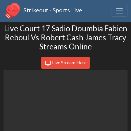
Strikeout - Sports Live
Live Court 17 Sadio Doumbia Fabien
Reboul Vs Robert Cash James Tracy
Streams Online
Live Stream Here