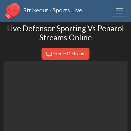
Strikeout - Sports Live
Live Defensor Sporting Vs Penarol
Streams Online
Free HD Stream