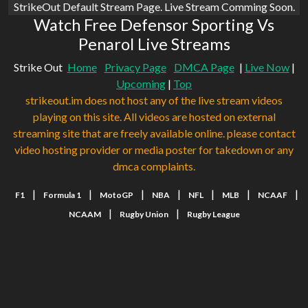
StrikeOut Default Stream Page. Live Stream Comming Soon.
Watch Free Defensor Sporting Vs
Penarol Live Streams
Strike Out
Home
Privacy Page
DMCA Page
|
Live Now
|
Upcoming
|
Top
strikeout.im does not host any of the live stream videos
playing on this site. All videos are hosted on external
streaming site that are freely available online. please contact
video hosting provider or media poster for takedown or any
dmca complaints.
|
|
|
|
|
|
|
F1
Formula 1
MotoGP
NBA
NFL
MLB
NCAAF
|
|
NCAAM
Rugby Union
Rugby League