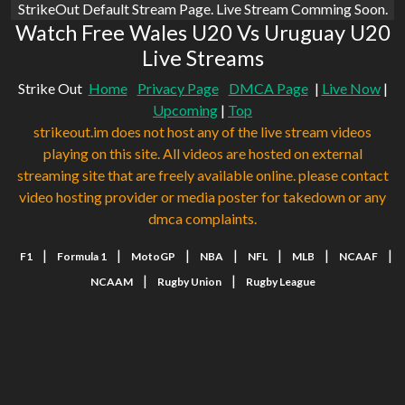
StrikeOut Default Stream Page. Live Stream Comming Soon.
Watch Free Wales U20 Vs Uruguay U20
Live Streams
Strike Out
Home
Privacy Page
DMCA Page
|
Live Now
|
Upcoming
|
Top
strikeout.im does not host any of the live stream videos
playing on this site. All videos are hosted on external
streaming site that are freely available online. please contact
video hosting provider or media poster for takedown or any
dmca complaints.
|
|
|
|
|
|
|
F1
Formula 1
MotoGP
NBA
NFL
MLB
NCAAF
|
|
NCAAM
Rugby Union
Rugby League