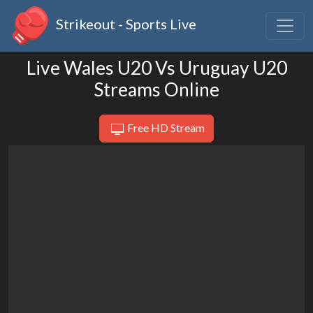
Strikeout - Sports Live
Live Wales U20 Vs Uruguay U20
Streams Online
Free HD Stream