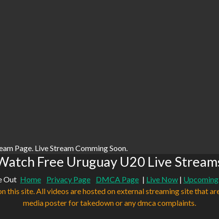
ream Page. Live Stream Comming Soon.
Watch Free Uruguay U20 Live Stream
e Out
Home
Privacy Page
DMCA Page
|
Live Now
|
Upcoming
n this site. All videos are hosted on external streaming site that ar
media poster for takedown or any dmca complaints.