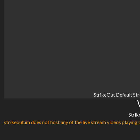
StrikeOut Default St
Strik
strikeout.im does not host any of the live stream videos playing o