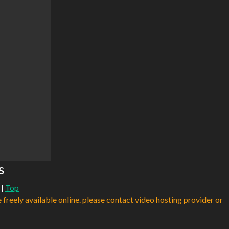
s
|
Top
e freely available online. please contact video hosting provider or