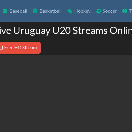
Baseball
Basketball
Hockey
Soccer
T
ive Uruguay U20 Streams Onli
Free HD Stream