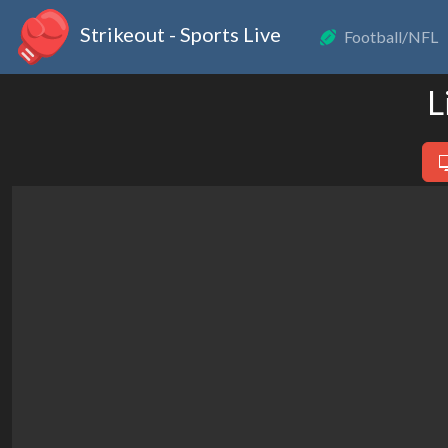
Strikeout - Sports Live
Football/NFL
L