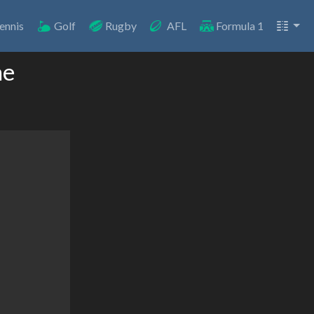
ennis
Golf
Rugby
AFL
Formula 1
ne