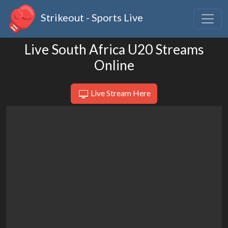
Strikeout - Sports Live
Live South Africa U20 Streams
Online
Live Stream Here