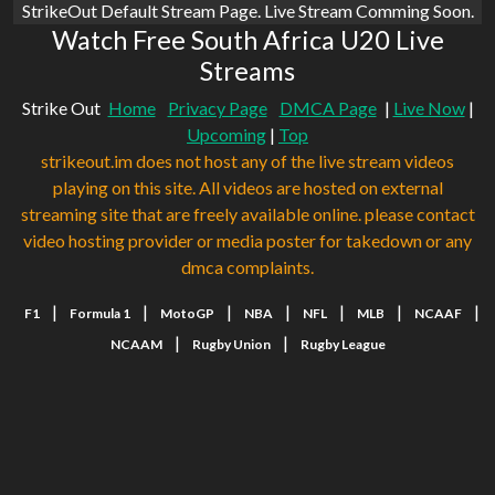
StrikeOut Default Stream Page. Live Stream Comming Soon.
Watch Free South Africa U20 Live
Streams
Strike Out
Home
Privacy Page
DMCA Page
|
Live Now
|
Upcoming
|
Top
strikeout.im does not host any of the live stream videos
playing on this site. All videos are hosted on external
streaming site that are freely available online. please contact
video hosting provider or media poster for takedown or any
dmca complaints.
|
|
|
|
|
|
|
F1
Formula 1
MotoGP
NBA
NFL
MLB
NCAAF
|
|
NCAAM
Rugby Union
Rugby League