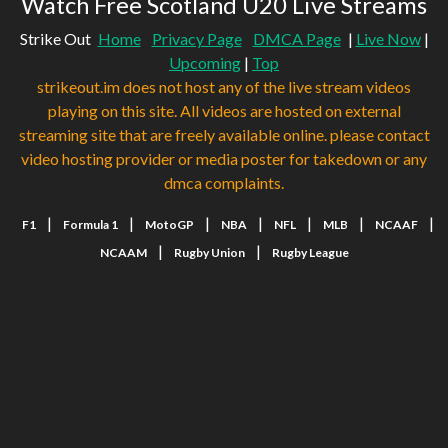
Watch Free Scotland U20 Live Streams
Strike Out
Home
Privacy Page
DMCA Page
|
Live Now
|
Upcoming
|
Top
strikeout.im does not host any of the live stream videos
playing on this site. All videos are hosted on external
streaming site that are freely available online. please contact
video hosting provider or media poster for takedown or any
dmca complaints.
|
|
|
|
|
|
|
F1
Formula 1
MotoGP
NBA
NFL
MLB
NCAAF
|
|
NCAAM
Rugby Union
Rugby League