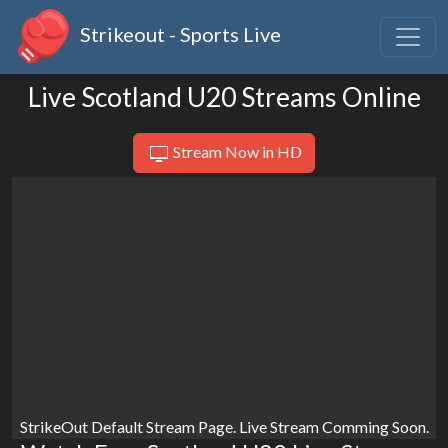
Strikeout - Sports Live
Live Scotland U20 Streams Online
Stream Now in HD
StrikeOut Default Stream Page. Live Stream Comming Soon.