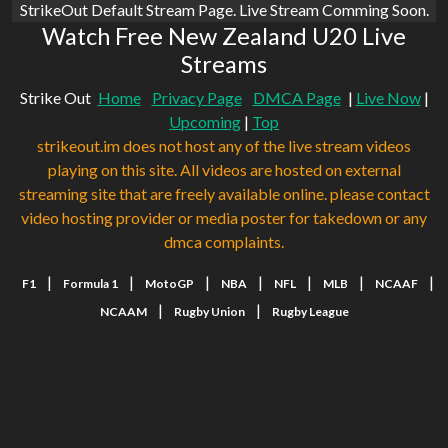
StrikeOut Default Stream Page. Live Stream Comming Soon.
Watch Free New Zealand U20 Live
Streams
Strike Out
Home
Privacy Page
DMCA Page
|
Live Now
|
Upcoming
|
Top
strikeout.im does not host any of the live stream videos
playing on this site. All videos are hosted on external
streaming site that are freely available online. please contact
video hosting provider or media poster for takedown or any
dmca complaints.
|
|
|
|
|
|
|
F1
Formula 1
MotoGP
NBA
NFL
MLB
NCAAF
|
|
NCAAM
Rugby Union
Rugby League