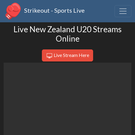
Strikeout - Sports Live
Live New Zealand U20 Streams
Online
Live Stream Here