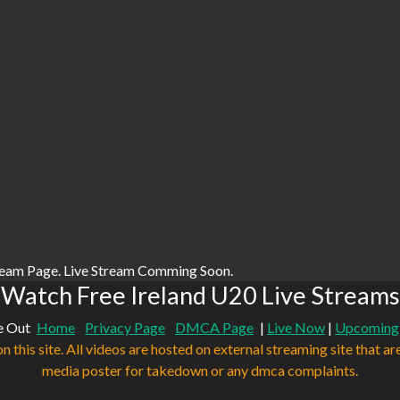
ream Page. Live Stream Comming Soon.
Watch Free Ireland U20 Live Streams
e Out
Home
Privacy Page
DMCA Page
|
Live Now
|
Upcoming
n this site. All videos are hosted on external streaming site that ar
media poster for takedown or any dmca complaints.