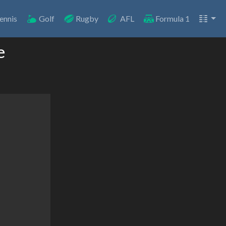
ennis
Golf
Rugby
AFL
Formula 1
e