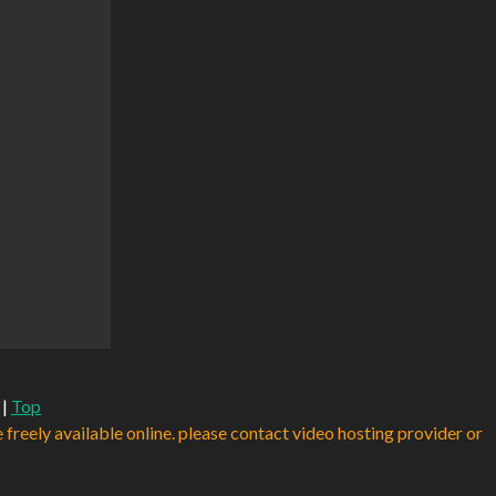
|
Top
e freely available online. please contact video hosting provider or