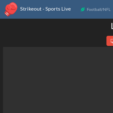
Strikeout - Sports Live
Football/NFL