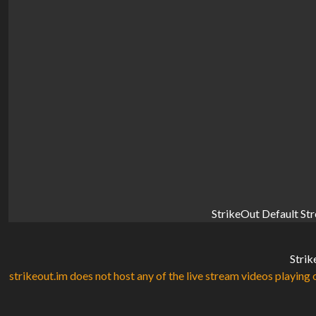
StrikeOut Default St
Strik
strikeout.im does not host any of the live stream videos playing o