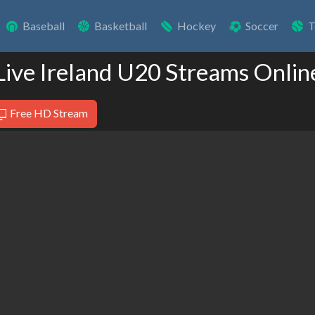
Baseball
Basketball
Hockey
Soccer
T
Live Ireland U20 Streams Onlin
Free HD Stream