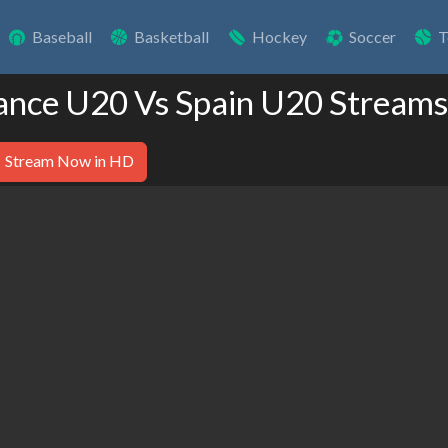
Baseball
Basketball
Hockey
Soccer
T
rance U20 Vs Spain U20 Streams
Stream Now in HD