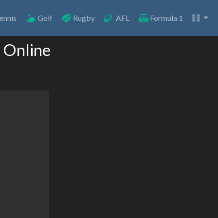
ennis
Golf
Rugby
AFL
Formula 1
 Online