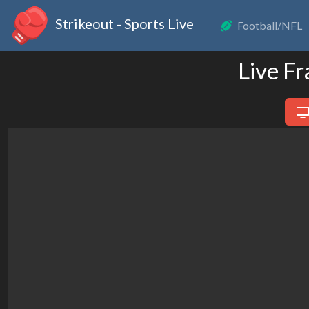
Strikeout - Sports Live
Football/NFL
Live F