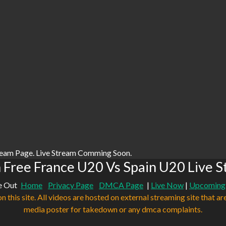
ream Page. Live Stream Comming Soon.
Free France U20 Vs Spain U20 Live 
e Out
Home
Privacy Page
DMCA Page
|
Live Now
|
Upcoming
n this site. All videos are hosted on external streaming site that ar
media poster for takedown or any dmca complaints.