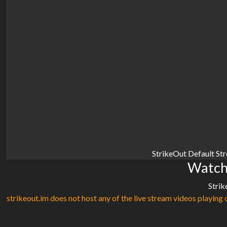
StrikeOut Default St
Watch 
Strik
strikeout.im does not host any of the live stream videos playing o