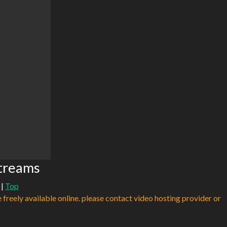
Streams
|
Top
e freely available online. please contact video hosting provider or