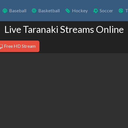
Baseball
Basketball
Hockey
Soccer
T
Live Taranaki Streams Online
Free HD Stream