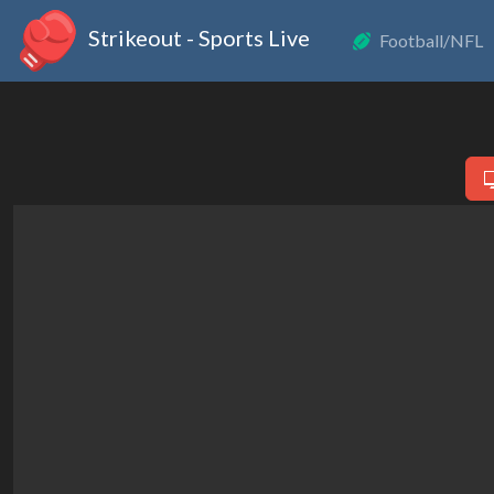
Strikeout - Sports Live
Football/NFL