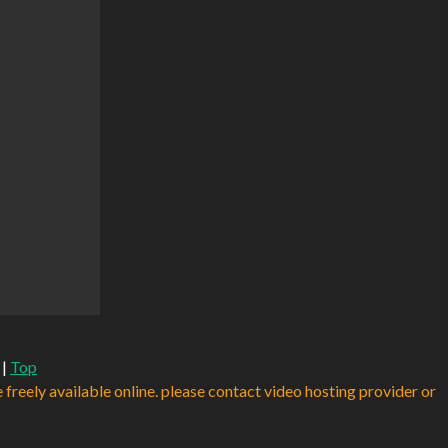
|
Top
e freely available online. please contact video hosting provider or