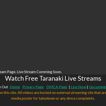
ream Page. Live Stream Comming Soon.
Watch Free Taranaki Live Streams
e Out
Home
Privacy Page
DMCA Page
|
Live Now
|
Upcoming
n this site. All videos are hosted on external streaming site that ar
media poster for takedown or any dmca complaints.