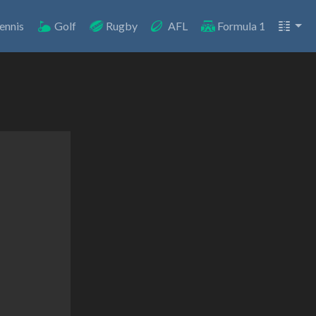
ennis
Golf
Rugby
AFL
Formula 1