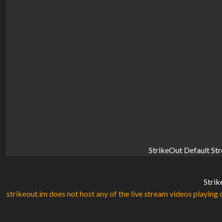
StrikeOut Default St
Strik
strikeout.im does not host any of the live stream videos playing o