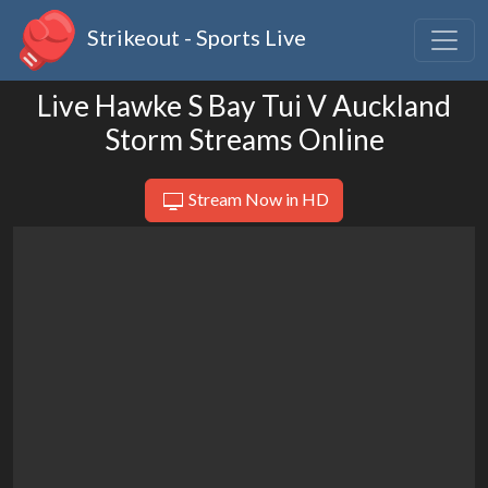
Strikeout - Sports Live
Live Hawke S Bay Tui V Auckland
Storm Streams Online
Stream Now in HD