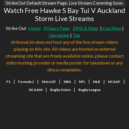
StrikeOut Default Stream Page. Live Stream Comming Soon.
Watch Free Hawke S Bay Tui V Auckland
Storm Live Streams
Strike Out
Home
Privacy Page
DMCA Page
|
Live Now
|
Upcoming
|
Top
strikeout.im does not host any of the live stream videos
playing on this site. All videos are hosted on external
streaming site that are freely available online. please contact
video hosting provider or media poster for takedown or any
dmca complaints.
|
|
|
|
|
|
|
F1
Formula 1
MotoGP
NBA
NFL
MLB
NCAAF
|
|
NCAAM
Rugby Union
Rugby League