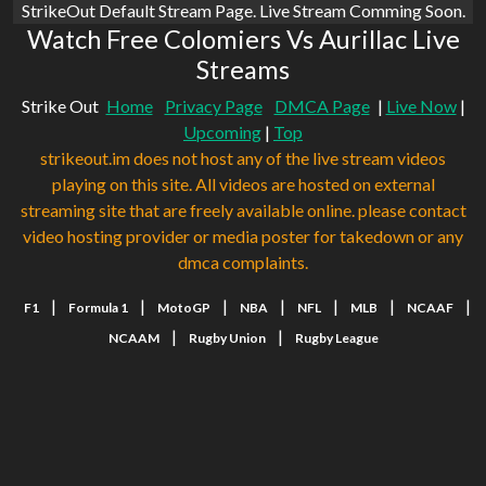
StrikeOut Default Stream Page. Live Stream Comming Soon.
Watch Free Colomiers Vs Aurillac Live
Streams
Strike Out
Home
Privacy Page
DMCA Page
|
Live Now
|
Upcoming
|
Top
strikeout.im does not host any of the live stream videos
playing on this site. All videos are hosted on external
streaming site that are freely available online. please contact
video hosting provider or media poster for takedown or any
dmca complaints.
|
|
|
|
|
|
|
F1
Formula 1
MotoGP
NBA
NFL
MLB
NCAAF
|
|
NCAAM
Rugby Union
Rugby League