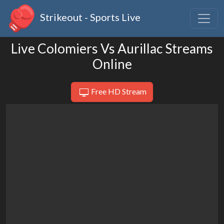
Strikeout - Sports Live
Live Colomiers Vs Aurillac Streams
Online
Free HD Stream