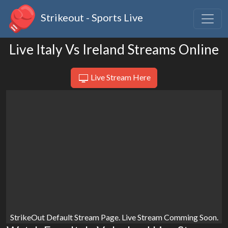
Strikeout - Sports Live
Live Italy Vs Ireland Streams Online
Live Stream Here
StrikeOut Default Stream Page. Live Stream Comming Soon.