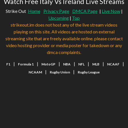
Watch Free Italy Vs Ireland Live Streams
Strike Out
Home
Privacy Page
DMCA Page
|
Live Now
|
Upcoming
|
Top
strikeout.im does not host any of the live stream videos
playing on this site. All videos are hosted on external
streaming site that are freely available online. please contact
video hosting provider or media poster for takedown or any
dmca complaints.
|
|
|
|
|
|
|
F1
Formula 1
MotoGP
NBA
NFL
MLB
NCAAF
|
|
NCAAM
Rugby Union
Rugby League