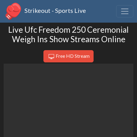
Strikeout - Sports Live
Live Ufc Freedom 250 Ceremonial
Weigh Ins Show Streams Online
Free HD Stream