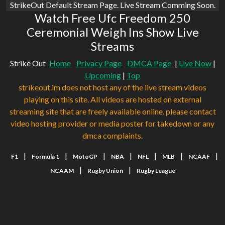
StrikeOut Default Stream Page. Live Stream Comming Soon.
Watch Free Ufc Freedom 250
Ceremonial Weigh Ins Show Live
Streams
Strike Out
Home
Privacy Page
DMCA Page
|
Live Now
|
Upcoming
|
Top
strikeout.im does not host any of the live stream videos
playing on this site. All videos are hosted on external
streaming site that are freely available online. please contact
video hosting provider or media poster for takedown or any
dmca complaints.
|
|
|
|
|
|
|
F1
Formula 1
MotoGP
NBA
NFL
MLB
NCAAF
|
|
NCAAM
Rugby Union
Rugby League