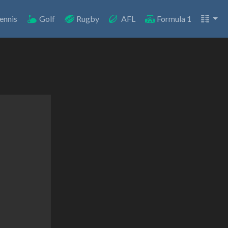
ennis
Golf
Rugby
AFL
Formula 1