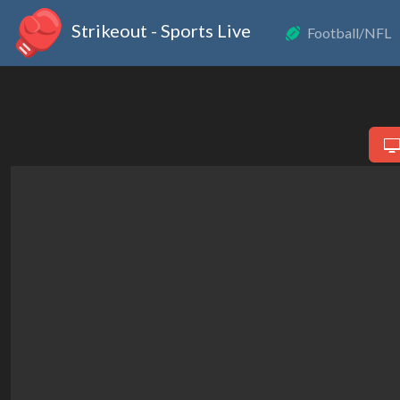
Strikeout - Sports Live
Football/NFL