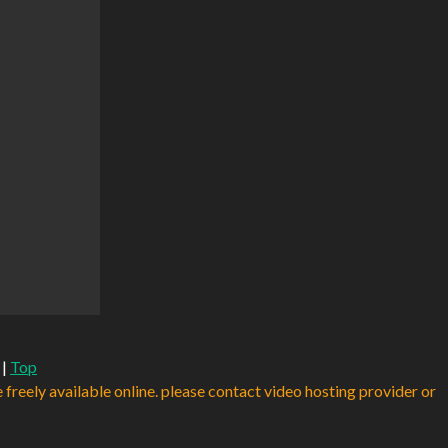
|
Top
e freely available online. please contact video hosting provider or