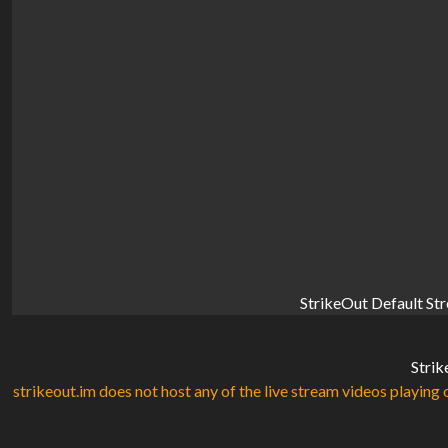
StrikeOut Default St
Strik
strikeout.im does not host any of the live stream videos playing o