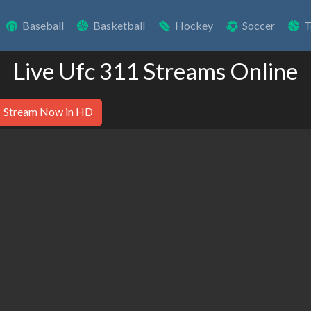
Baseball
Basketball
Hockey
Soccer
T
Live Ufc 311 Streams Online
Stream Now in HD