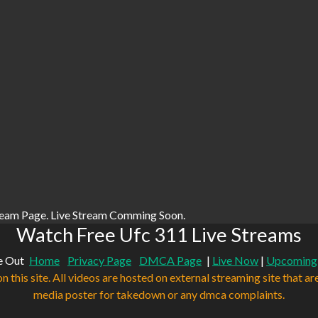
ream Page. Live Stream Comming Soon.
Watch Free Ufc 311 Live Streams
e Out
Home
Privacy Page
DMCA Page
|
Live Now
|
Upcoming
n this site. All videos are hosted on external streaming site that ar
media poster for takedown or any dmca complaints.