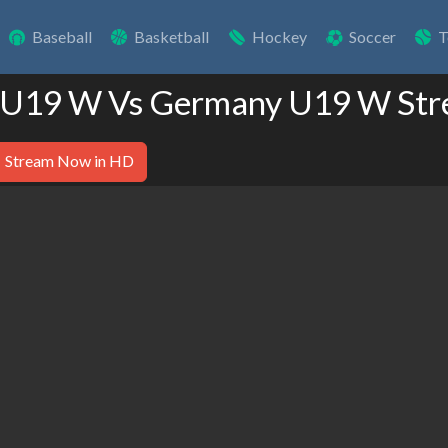
Baseball
Basketball
Hockey
Soccer
T
d U19 W Vs Germany U19 W Str
Stream Now in HD