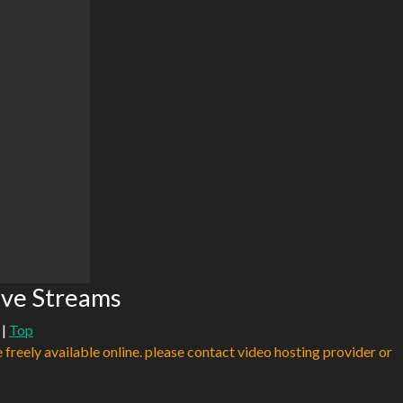
ve Streams
|
Top
e freely available online. please contact video hosting provider or