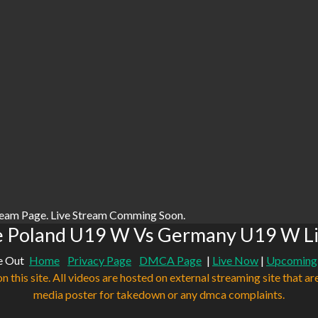
ream Page. Live Stream Comming Soon.
e Poland U19 W Vs Germany U19 W Li
e Out
Home
Privacy Page
DMCA Page
|
Live Now
|
Upcoming
n this site. All videos are hosted on external streaming site that ar
media poster for takedown or any dmca complaints.