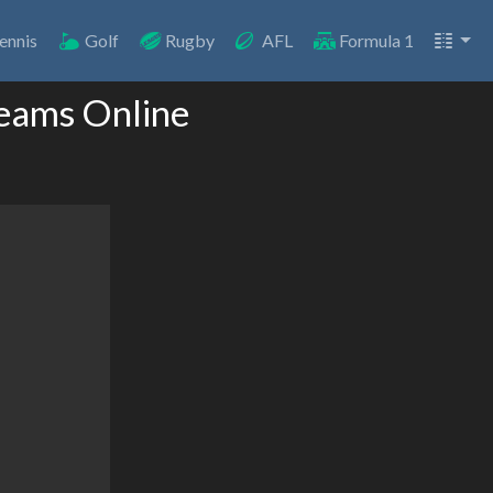
ennis
Golf
Rugby
AFL
Formula 1
eams Online