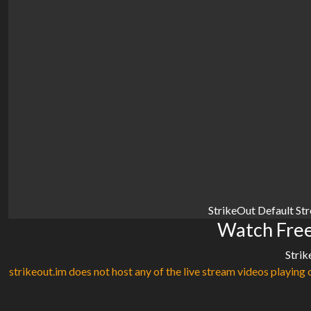
StrikeOut Default St
Watch Fre
Strik
strikeout.im does not host any of the live stream videos playing o