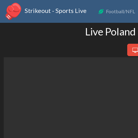
Strikeout - Sports Live
Football/NFL
Live Polan