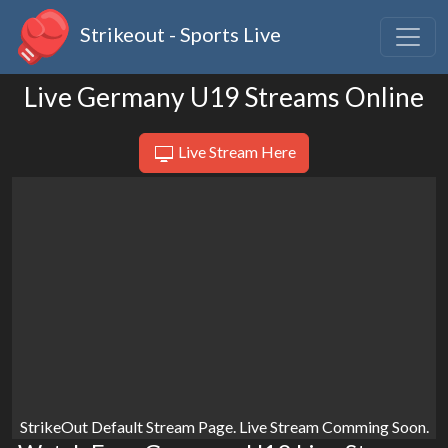
Strikeout - Sports Live
Live Germany U19 Streams Online
Live Stream Here
StrikeOut Default Stream Page. Live Stream Comming Soon.