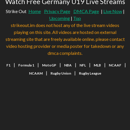
Watch Free Germany U19 Live Streams
Strike Out
Home
Privacy Page
DMCA Page
|
Live Now
|
Upcoming
|
Top
strikeout.im does not host any of the live stream videos
playing on this site. All videos are hosted on external
streaming site that are freely available online. please contact
video hosting provider or media poster for takedown or any
dmca complaints.
|
|
|
|
|
|
|
F1
Formula 1
MotoGP
NBA
NFL
MLB
NCAAF
|
|
NCAAM
Rugby Union
Rugby League