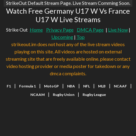
StrikeOut Default Stream Page. Live Stream Comming Soon.
Watch Free Germany U17 W Vs France
U17 W Live Streams
Strike Out
Home
Privacy Page
DMCA Page
|
Live Now
|
Upcoming
|
Top
strikeout.im does not host any of the live stream videos
playing on this site. All videos are hosted on external
streaming site that are freely available online. please contact
video hosting provider or media poster for takedown or any
dmca complaints.
|
|
|
|
|
|
|
F1
Formula 1
MotoGP
NBA
NFL
MLB
NCAAF
|
|
NCAAM
Rugby Union
Rugby League