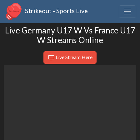
Strikeout - Sports Live
Live Germany U17 W Vs France U17
W Streams Online
Live Stream Here