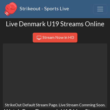
Strikeout - Sports Live
Live Denmark U19 Streams Online
Stream Now in HD
StrikeOut Default Stream Page. Live Stream Comming Soon.