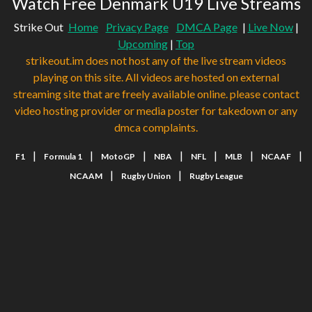
Watch Free Denmark U19 Live Streams
Strike Out
Home
Privacy Page
DMCA Page
|
Live Now
|
Upcoming
|
Top
strikeout.im does not host any of the live stream videos
playing on this site. All videos are hosted on external
streaming site that are freely available online. please contact
video hosting provider or media poster for takedown or any
dmca complaints.
|
|
|
|
|
|
|
F1
Formula 1
MotoGP
NBA
NFL
MLB
NCAAF
|
|
NCAAM
Rugby Union
Rugby League