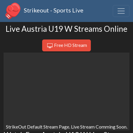
Strikeout - Sports Live
Live Austria U19 W Streams Online
Free HD Stream
StrikeOut Default Stream Page. Live Stream Comming Soon.