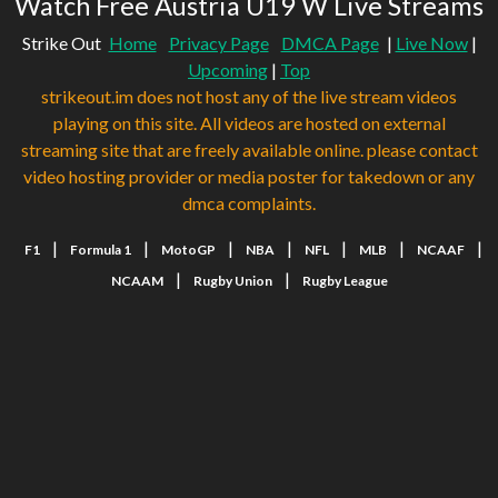
Watch Free Austria U19 W Live Streams
Strike Out
Home
Privacy Page
DMCA Page
|
Live Now
|
Upcoming
|
Top
strikeout.im does not host any of the live stream videos
playing on this site. All videos are hosted on external
streaming site that are freely available online. please contact
video hosting provider or media poster for takedown or any
dmca complaints.
|
|
|
|
|
|
|
F1
Formula 1
MotoGP
NBA
NFL
MLB
NCAAF
|
|
NCAAM
Rugby Union
Rugby League