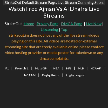
StrikeOut Default Stream Page. Live Stream Comming Soon.
Watch Free Ajman Vs Al Dhafra Live
Streams
Strike Out
Home
Privacy Page
DMCA Page
|
Live Now
|
Upcoming
|
Top
strikeout.im does not host any of the live stream videos
playing on this site. All videos are hosted on external
streaming site that are freely available online. please contact
video hosting provider or media poster for takedown or any
dmca complaints.
|
|
|
|
|
|
|
F1
Formula 1
MotoGP
NBA
NFL
MLB
NCAAF
|
|
NCAAM
Rugby Union
Rugby League