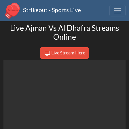
Strikeout - Sports Live
Live Ajman Vs Al Dhafra Streams
Online
Live Stream Here