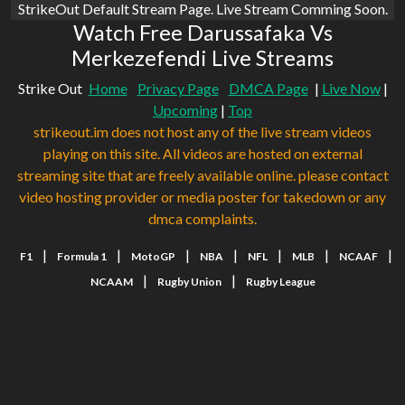
StrikeOut Default Stream Page. Live Stream Comming Soon.
Watch Free Darussafaka Vs
Merkezefendi Live Streams
Strike Out
Home
Privacy Page
DMCA Page
|
Live Now
|
Upcoming
|
Top
strikeout.im does not host any of the live stream videos
playing on this site. All videos are hosted on external
streaming site that are freely available online. please contact
video hosting provider or media poster for takedown or any
dmca complaints.
|
|
|
|
|
|
|
F1
Formula 1
MotoGP
NBA
NFL
MLB
NCAAF
|
|
NCAAM
Rugby Union
Rugby League