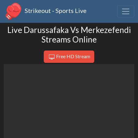
Strikeout - Sports Live
Live Darussafaka Vs Merkezefendi
Streams Online
Free HD Stream