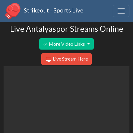
Strikeout - Sports Live
Live Antalyaspor Streams Online
More Video Links
Live Stream Here