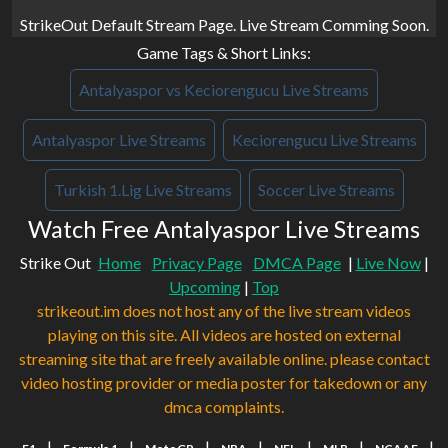
StrikeOut Default Stream Page. Live Stream Comming Soon.
Game Tags & Short Links:
Antalyaspor vs Keciorengucu Live Streams
Antalyaspor Live Streams
Keciorengucu Live Streams
Turkish 1.Lig Live Streams
Soccer Live Streams
Watch Free Antalyaspor Live Streams
Strike Out
Home
Privacy Page
DMCA Page
|
Live Now
|
Upcoming
|
Top
strikeout.im does not host any of the live stream videos
playing on this site. All videos are hosted on external
streaming site that are freely available online. please contact
video hosting provider or media poster for takedown or any
dmca complaints.
|
|
|
|
|
|
|