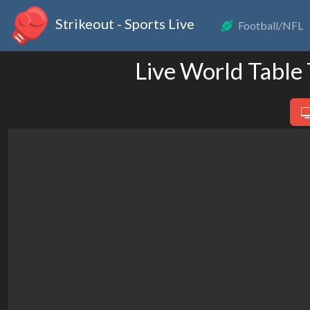
Strikeout - Sports Live
Football/NFL
Live World Table