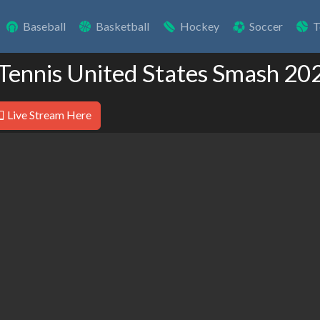
Baseball
Basketball
Hockey
Soccer
T
 Tennis United States Smash 20
Live Stream Here