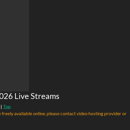
026 Live Streams
|
Top
e freely available online. please contact video hosting provider or