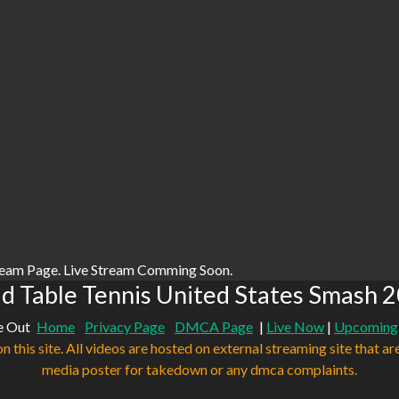
ream Page. Live Stream Comming Soon.
d Table Tennis United States Smash 2
e Out
Home
Privacy Page
DMCA Page
|
Live Now
|
Upcoming
n this site. All videos are hosted on external streaming site that ar
media poster for takedown or any dmca complaints.