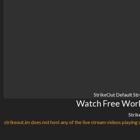
StrikeOut Default St
Watch Free Worl
Strik
strikeout.im does not host any of the live stream videos playing o