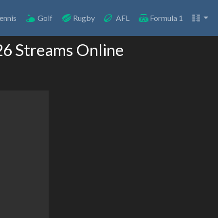
ennis
Golf
Rugby
AFL
Formula 1
26 Streams Online