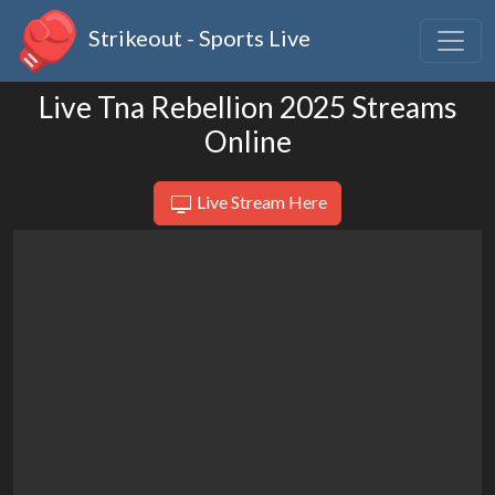
Strikeout - Sports Live
Live Tna Rebellion 2025 Streams
Online
Live Stream Here