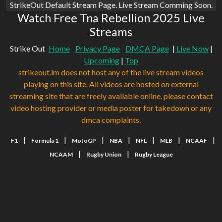
StrikeOut Default Stream Page. Live Stream Comming Soon.
Watch Free Tna Rebellion 2025 Live
Streams
Strike Out
Home
Privacy Page
DMCA Page
|
Live Now
|
Upcoming
|
Top
strikeout.im does not host any of the live stream videos
playing on this site. All videos are hosted on external
streaming site that are freely available online. please contact
video hosting provider or media poster for takedown or any
dmca complaints.
|
|
|
|
|
|
|
F1
Formula 1
MotoGP
NBA
NFL
MLB
NCAAF
|
|
NCAAM
Rugby Union
Rugby League