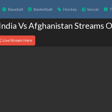
Baseball
Basketball
Hockey
Soccer
T
 India Vs Afghanistan Streams O
Live Stream Here