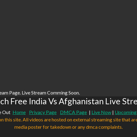
ream Page. Live Stream Comming Soon.
h Free India Vs Afghanistan Live St
e Out
Home
Privacy Page
DMCA Page
|
Live Now
|
Upcoming
n this site. All videos are hosted on external streaming site that ar
media poster for takedown or any dmca complaints.