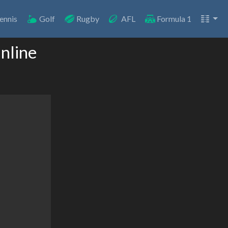
ennis
Golf
Rugby
AFL
Formula 1
nline