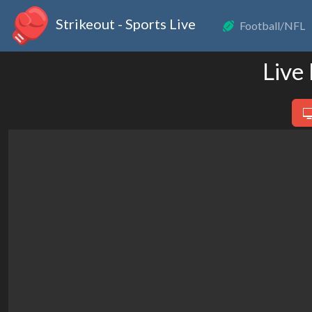
Strikeout - Sports Live
Football/NFL
Live