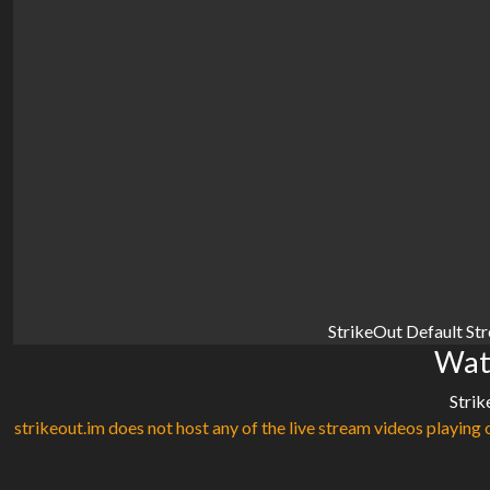
StrikeOut Default St
Watc
Strik
strikeout.im does not host any of the live stream videos playing o