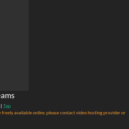
reams
|
Top
e freely available online. please contact video hosting provider or