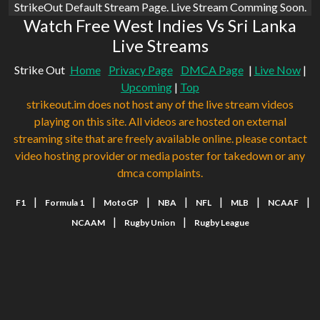
StrikeOut Default Stream Page. Live Stream Comming Soon.
Watch Free West Indies Vs Sri Lanka
Live Streams
Strike Out
Home
Privacy Page
DMCA Page
|
Live Now
|
Upcoming
|
Top
strikeout.im does not host any of the live stream videos
playing on this site. All videos are hosted on external
streaming site that are freely available online. please contact
video hosting provider or media poster for takedown or any
dmca complaints.
|
|
|
|
|
|
|
F1
Formula 1
MotoGP
NBA
NFL
MLB
NCAAF
|
|
NCAAM
Rugby Union
Rugby League