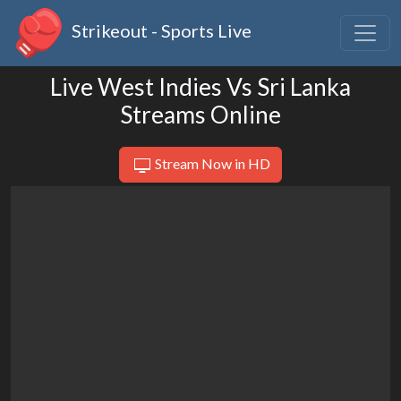
Strikeout - Sports Live
Live West Indies Vs Sri Lanka
Streams Online
Stream Now in HD