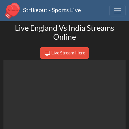
Strikeout - Sports Live
Live England Vs India Streams
Online
Live Stream Here