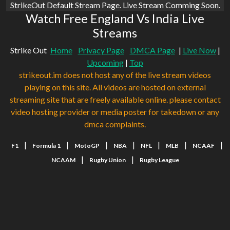
StrikeOut Default Stream Page. Live Stream Comming Soon.
Watch Free England Vs India Live
Streams
Strike Out
Home
Privacy Page
DMCA Page
|
Live Now
|
Upcoming
|
Top
strikeout.im does not host any of the live stream videos
playing on this site. All videos are hosted on external
streaming site that are freely available online. please contact
video hosting provider or media poster for takedown or any
dmca complaints.
|
|
|
|
|
|
|
F1
Formula 1
MotoGP
NBA
NFL
MLB
NCAAF
|
|
NCAAM
Rugby Union
Rugby League