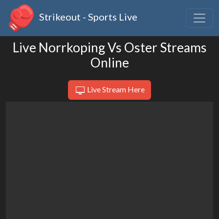
Strikeout - Sports Live
Live Norrkoping Vs Oster Streams
Online
Live Stream Here