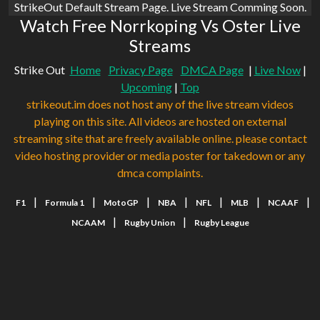
StrikeOut Default Stream Page. Live Stream Comming Soon.
Watch Free Norrkoping Vs Oster Live
Streams
Strike Out
Home
Privacy Page
DMCA Page
|
Live Now
|
Upcoming
|
Top
strikeout.im does not host any of the live stream videos
playing on this site. All videos are hosted on external
streaming site that are freely available online. please contact
video hosting provider or media poster for takedown or any
dmca complaints.
|
|
|
|
|
|
|
F1
Formula 1
MotoGP
NBA
NFL
MLB
NCAAF
|
|
NCAAM
Rugby Union
Rugby League