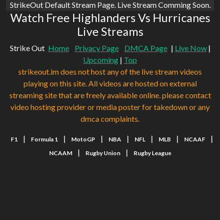
StrikeOut Default Stream Page. Live Stream Comming Soon.
Watch Free Highlanders Vs Hurricanes
Live Streams
Strike Out
Home
Privacy Page
DMCA Page
|
Live Now
|
Upcoming
|
Top
strikeout.im does not host any of the live stream videos
playing on this site. All videos are hosted on external
streaming site that are freely available online. please contact
video hosting provider or media poster for takedown or any
dmca complaints.
|
|
|
|
|
|
|
F1
Formula 1
MotoGP
NBA
NFL
MLB
NCAAF
|
|
NCAAM
Rugby Union
Rugby League