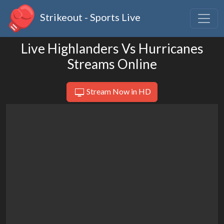
Strikeout - Sports Live
Live Highlanders Vs Hurricanes
Streams Online
Stream Now in HD